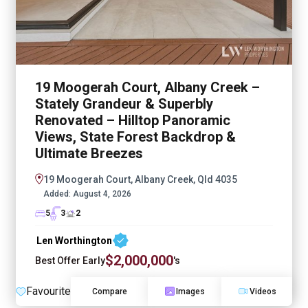
19 Moogerah Court, Albany Creek –
Stately Grandeur & Superbly
Renovated – Hilltop Panoramic
Views, State Forest Backdrop &
Ultimate Breezes
19 Moogerah Court, Albany Creek, Qld 4035
Added:
August 4, 2026
5
3
2
Len Worthington
$2,000,000
Best Offer Early
's
Favourite
Compare
Images
Videos