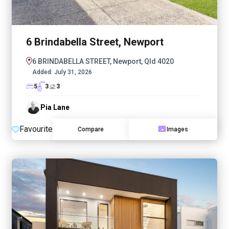
6 Brindabella Street, Newport
6 BRINDABELLA STREET, Newport, Qld 4020
Added:
July 31, 2026
5
3
3
Pia Lane
Favourite
Compare
Images