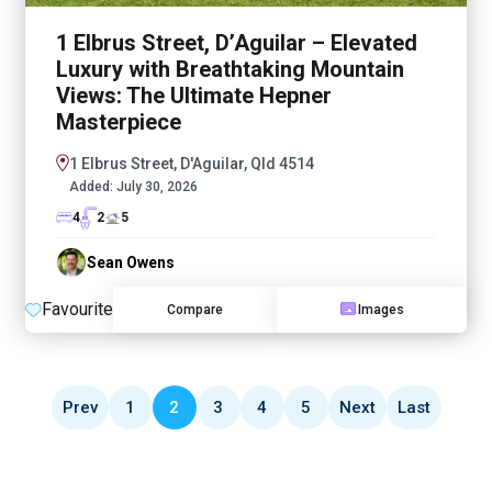
1 Elbrus Street, D’Aguilar – Elevated
Luxury with Breathtaking Mountain
Views: The Ultimate Hepner
Masterpiece
1 Elbrus Street, D'Aguilar, Qld 4514
Added:
July 30, 2026
4
2
5
Sean Owens
Favourite
Compare
Images
Prev
1
2
3
4
5
Next
Last