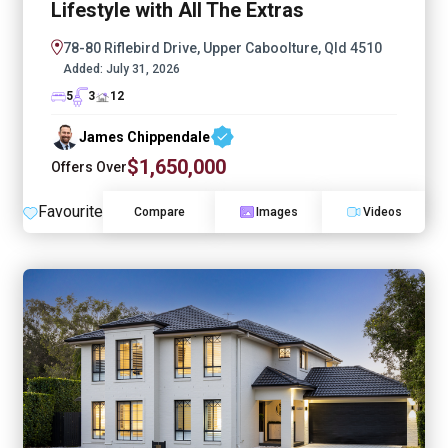
Lifestyle with All The Extras
78-80 Riflebird Drive, Upper Caboolture, Qld 4510
Added:
July 31, 2026
5
3
12
James Chippendale
$1,650,000
Offers Over
Favourite
Compare
Images
Videos