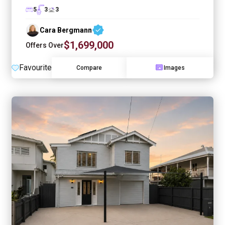
5
3
3
Cara Bergmann
$1,699,000
Offers Over
Favourite
Compare
Images