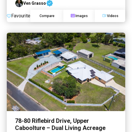
Ven Grasso
Favourite
Compare
Images
Videos
78-80 Riflebird Drive, Upper
Caboolture – Dual Living Acreage