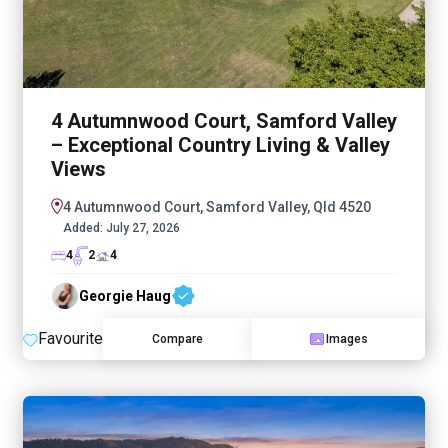
4 Autumnwood Court, Samford Valley
– Exceptional Country Living & Valley
Views
4 Autumnwood Court, Samford Valley, Qld 4520
Added:
July 27, 2026
4
2
4
Georgie Haug
Favourite
Compare
Images