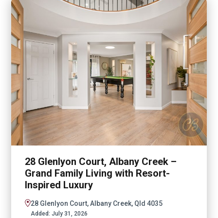
28 Glenlyon Court, Albany Creek –
Grand Family Living with Resort-
Inspired Luxury
28 Glenlyon Court, Albany Creek, Qld 4035
Added:
July 31, 2026