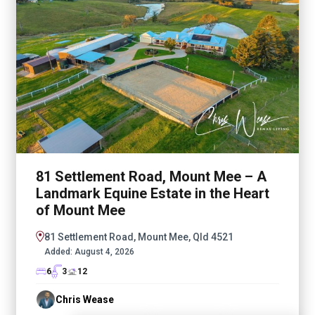
81 Settlement Road, Mount Mee – A
Landmark Equine Estate in the Heart
of Mount Mee
81 Settlement Road, Mount Mee, Qld 4521
Added:
August 4, 2026
6
3
12
Chris Wease