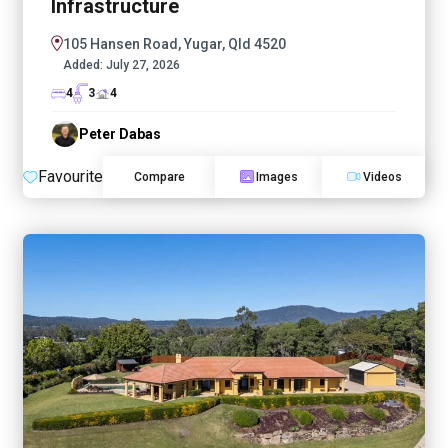
Infrastructure
105 Hansen Road, Yugar, Qld 4520
Added:
July 27, 2026
4
3
4
Peter Dabas
Favourite
Compare
Images
Videos