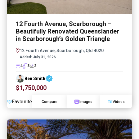
12 Fourth Avenue, Scarborough –
Beautifully Renovated Queenslander
in Scarborough’s Golden Triangle
12 Fourth Avenue, Scarborough, Qld 4020
Added:
July 31, 2026
4
3
2
Ben Smith
$1,750,000
Favourite
Compare
Images
Videos