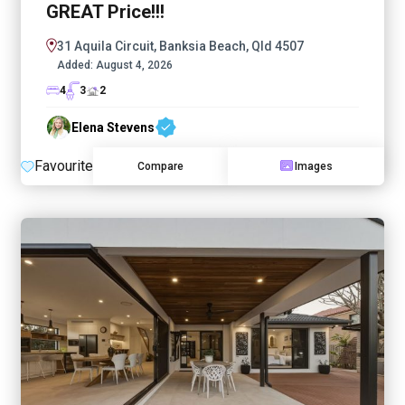
GREAT Price!!!
31 Aquila Circuit, Banksia Beach, Qld 4507
Added:
August 4, 2026
4
3
2
Elena Stevens
Favourite
Compare
Images