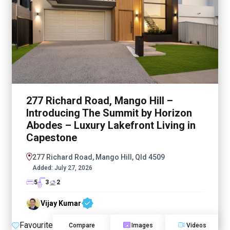
277 Richard Road, Mango Hill –
Introducing The Summit by Horizon
Abodes – Luxury Lakefront Living in
Capestone
277 Richard Road, Mango Hill, Qld 4509
Added:
July 27, 2026
5
3
2
Vijay Kumar
Favourite
Compare
Images
Videos