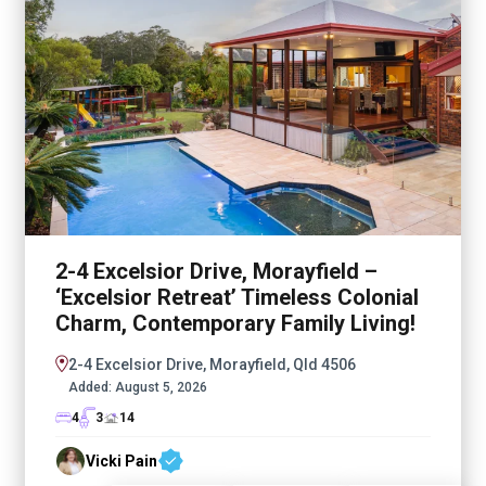
2-4 Excelsior Drive, Morayfield –
‘Excelsior Retreat’ Timeless Colonial
Charm, Contemporary Family Living!
2-4 Excelsior Drive, Morayfield, Qld 4506
Added:
August 5, 2026
4
3
14
Vicki Pain