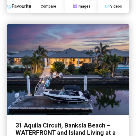
Favourite
Compare
Images
Videos
31 Aquila Circuit, Banksia Beach –
WATERFRONT and Island Living at a