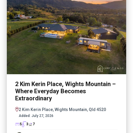
2 Kim Kerin Place, Wights Mountain –
Where Everyday Becomes
Extraordinary
2 Kim Kerin Place, Wights Mountain, Qld 4520
Added:
July 27, 2026
5
3
7