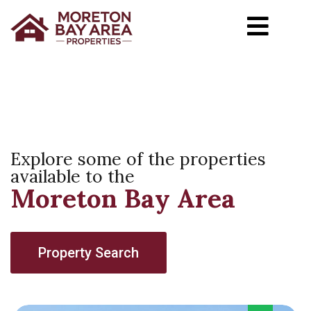
Explore some of the properties
available to the
Moreton Bay Area
Property Search