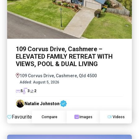
109 Corvus Drive, Cashmere –
ELEVATED FAMILY RETREAT WITH
VIEWS, POOL & DUAL LIVING
109 Corvus Drive, Cashmere, Qld 4500
Added:
August 5, 2026
5
3
2
Natalie Johnston
Favourite
Compare
Images
Videos