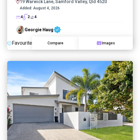
19 Warwick Lane, Samford Valley, Qld 4520
Added:
August 4, 2026
4
2
4
Georgie Haug
Favourite
Compare
Images