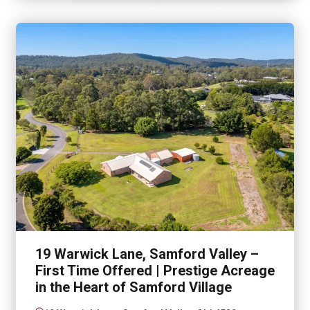
19 Warwick Lane, Samford Valley –
First Time Offered | Prestige Acreage
in the Heart of Samford Village