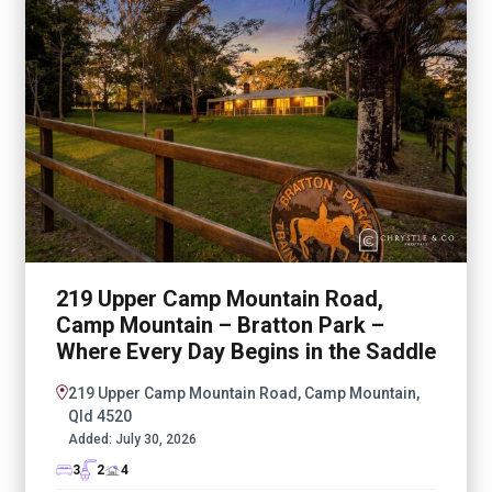
219 Upper Camp Mountain Road,
Camp Mountain – Bratton Park –
Where Every Day Begins in the Saddle
219 Upper Camp Mountain Road, Camp Mountain,
Qld 4520
Added:
July 30, 2026
3
2
4