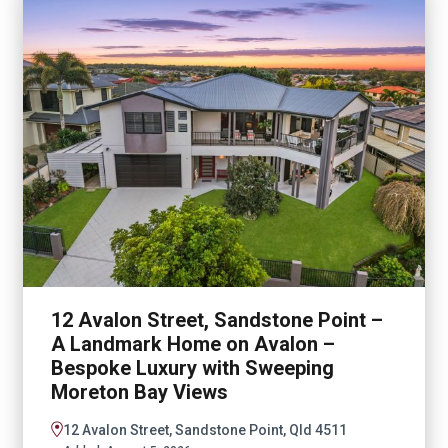
12 Avalon Street, Sandstone Point –
A Landmark Home on Avalon –
Bespoke Luxury with Sweeping
Moreton Bay Views
12 Avalon Street, Sandstone Point, Qld 4511