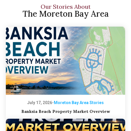
Our Stories About
The Moreton Bay Area
-
July 17, 2026
Moreton Bay Area Stories
Banksia Beach Property Market Overview