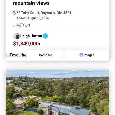
mountain views
22 Toby Court, Dayboro, Qld 4521
Added:
August 5, 2026
4
3
2
Leigh Hutton
$1,849,000
+
Favourite
Compare
Images