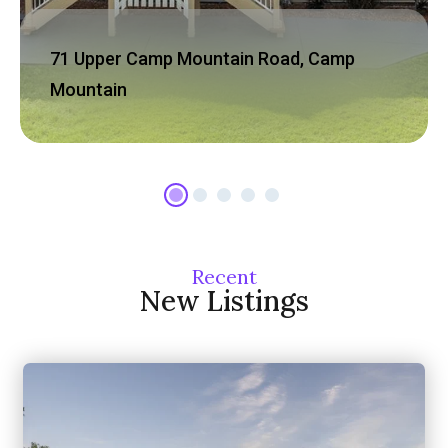
71 Upper Camp Mountain Road, Camp
Mountain
Recent
New Listings