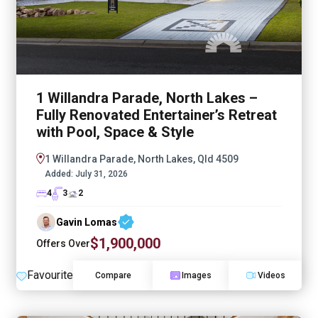
1 Willandra Parade, North Lakes –
Fully Renovated Entertainer’s Retreat
with Pool, Space & Style
1 Willandra Parade, North Lakes, Qld 4509
Added:
July 31, 2026
4
3
2
Gavin Lomas
$1,900,000
Offers Over
Favourite
Compare
Images
Videos