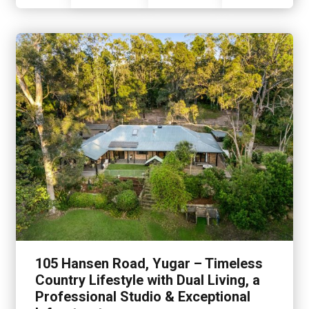
105 Hansen Road, Yugar – Timeless
Country Lifestyle with Dual Living, a
Professional Studio & Exceptional