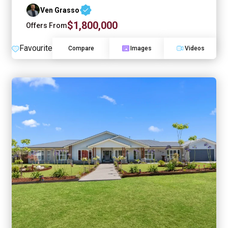
Ven Grasso
$1,800,000
Offers From
Favourite
Compare
Images
Videos