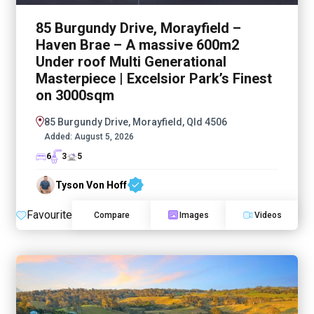
85 Burgundy Drive, Morayfield –
Haven Brae – A massive 600m2
Under roof Multi Generational
Masterpiece | Excelsior Park’s Finest
on 3000sqm
85 Burgundy Drive, Morayfield, Qld 4506
Added:
August 5, 2026
6
3
5
Tyson Von Hoff
Favourite
Compare
Images
Videos