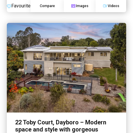
Favourite
Compare
Images
Videos
22 Toby Court, Dayboro – Modern
space and style with gorgeous