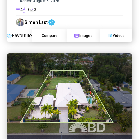
Added:
August 5, 2026
4
3
2
Simon Last
Favourite
Compare
Images
Videos