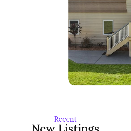
71 Upper Cam
Recent
Mountain
New Listings