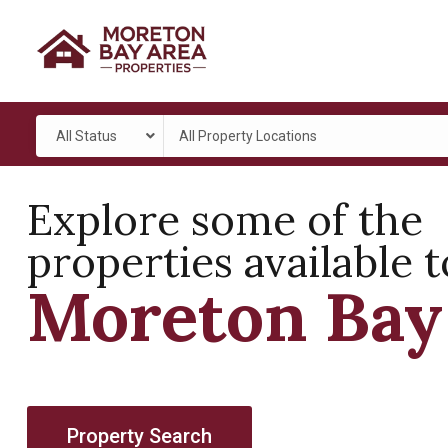
All Status
All Property Locations
Explore some of the
properties available t
Moreton Bay
Property Search