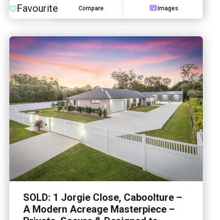
Favourite
Compare
Images
SOLD: 1 Jorgie Close, Caboolture –
A Modern Acreage Masterpiece –