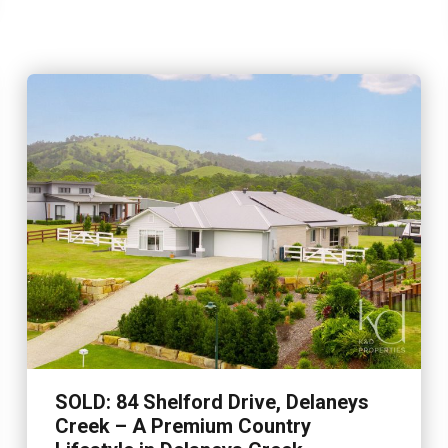
SOLD: 84 Shelford Drive, Delaneys
Creek – A Premium Country