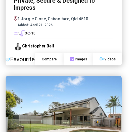
Private, Secure & Designed to
Impress
1 Jorgie Close, Caboolture, Qld 4510
Added:
April 21, 2026
5
3
10
Christopher Bell
Favourite
Compare
Images
Videos