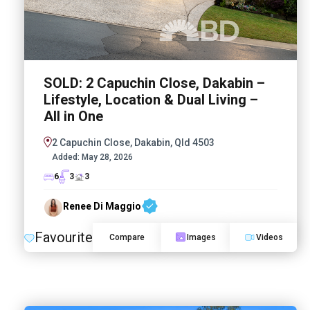
SOLD: 2 Capuchin Close, Dakabin –
Lifestyle, Location & Dual Living –
All in One
2 Capuchin Close, Dakabin, Qld 4503
Added:
May 28, 2026
6
3
3
Renee Di Maggio
Favourite
Compare
Images
Videos