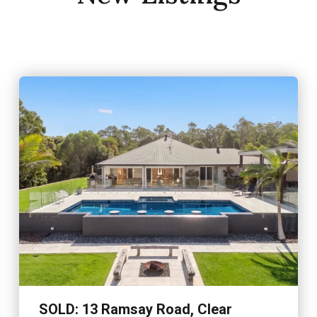
Contact AgentSet on fi
Mountain enclave, this
SOLD: 13 Ramsay Road, Clear