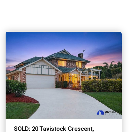
ve picturesque acres in the sought-after Camp
 charming family…
SOLD: 20 Tavistock Crescent,