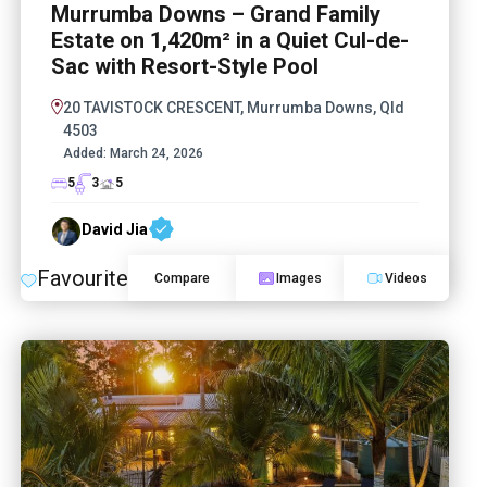
Murrumba Downs – Grand Family
Estate on 1,420m² in a Quiet Cul-de-
Sac with Resort-Style Pool
20 TAVISTOCK CRESCENT, Murrumba Downs, Qld
4503
Added:
March 24, 2026
5
3
5
David Jia
Favourite
Compare
Images
Videos