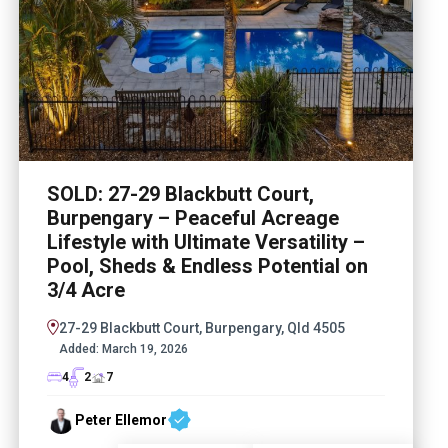
SOLD: 27-29 Blackbutt Court,
Burpengary – Peaceful Acreage
Lifestyle with Ultimate Versatility –
Pool, Sheds & Endless Potential on
3/4 Acre
27-29 Blackbutt Court, Burpengary, Qld 4505
Added:
March 19, 2026
4
2
7
Peter Ellemor