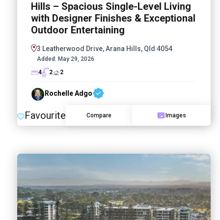
Hills – Spacious Single-Level Living
with Designer Finishes & Exceptional
Outdoor Entertaining
3 Leatherwood Drive, Arana Hills, Qld 4054
Added:
May 29, 2026
4
2
2
Rochelle Adgo
Favourite
Compare
Images