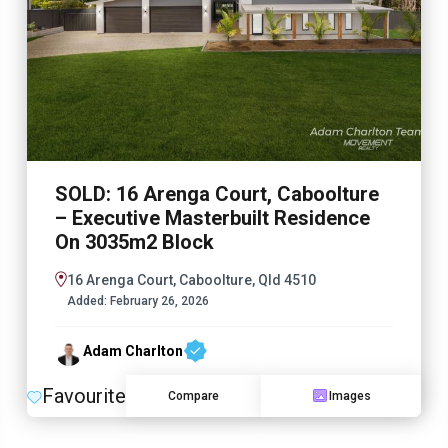
SOLD: 16 Arenga Court, Caboolture
– Executive Masterbuilt Residence
On 3035m2 Block
16 Arenga Court, Caboolture, Qld 4510
Added:
February 26, 2026
Adam Charlton
Favourite
Compare
Images