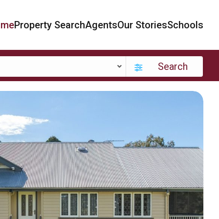
ome
Property Search
Agents
Our Stories
Schools
Search