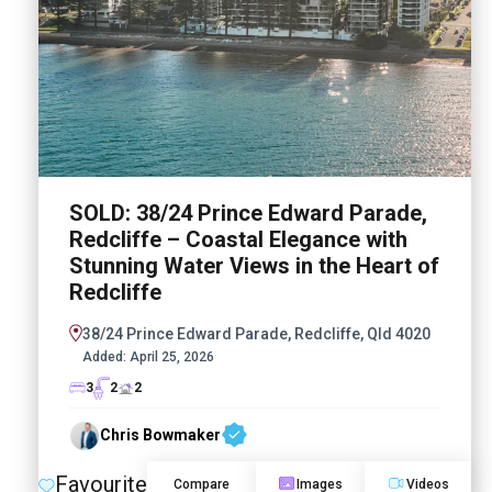
SOLD: 38/24 Prince Edward Parade,
Redcliffe – Coastal Elegance with
Stunning Water Views in the Heart of
Redcliffe
38/24 Prince Edward Parade, Redcliffe, Qld 4020
Added:
April 25, 2026
3
2
2
Chris Bowmaker
Favourite
Compare
Images
Videos