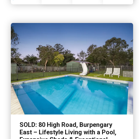
SOLD: 80 High Road, Burpengary
East – Lifestyle Living with a Pool,