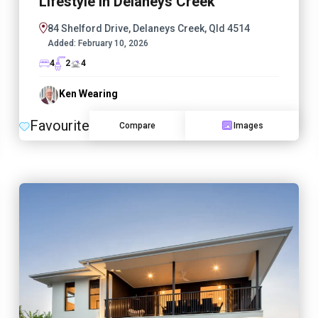
Lifestyle in Delaneys Creek
84 Shelford Drive, Delaneys Creek, Qld 4514
Added:
February 10, 2026
4
2
4
Ken Wearing
Favourite
Compare
Images