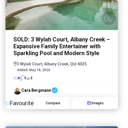
SOLD: 3 Wylah Court, Albany Creek –
Expansive Family Entertainer with
Sparkling Pool and Modern Style
3 Wylah Court, Albany Creek, Qld 4035
Added:
May 18, 2026
4
3
2
Cara Bergmann
Favourite
Compare
Images