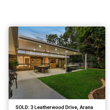
SOLD: 3 Leatherwood Drive, Arana