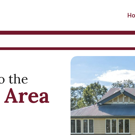
H
o the
 Area