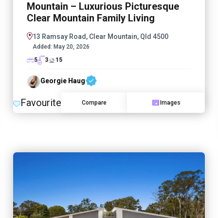
Mountain – Luxurious Picturesque
Clear Mountain Family Living
13 Ramsay Road, Clear Mountain, Qld 4500
Added:
May 20, 2026
5
3
15
Georgie Haug
Favourite
Compare
Images