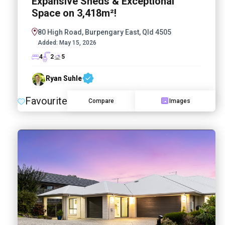
Expansive Sheds & Exceptional
Space on 3,418m²!
80 High Road, Burpengary East, Qld 4505
Added:
May 15, 2026
4
2
5
Ryan Suhle
Favourite
Compare
Images