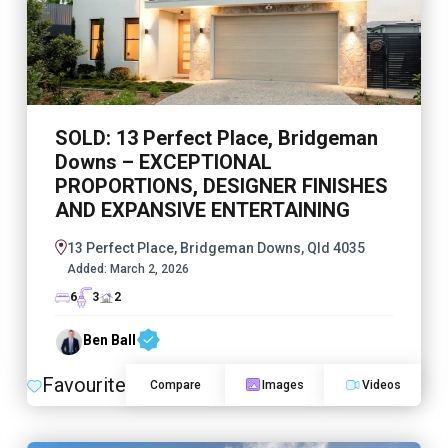
SOLD: 13 Perfect Place, Bridgeman
Downs – EXCEPTIONAL
PROPORTIONS, DESIGNER FINISHES
AND EXPANSIVE ENTERTAINING
13 Perfect Place, Bridgeman Downs, Qld 4035
Added:
March 2, 2026
6
3
2
Ben Ball
Favourite
Compare
Images
Videos