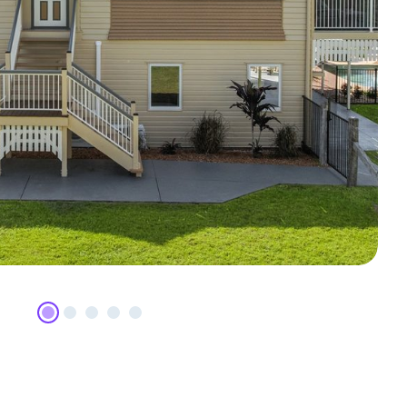
p Mountain Road, Camp